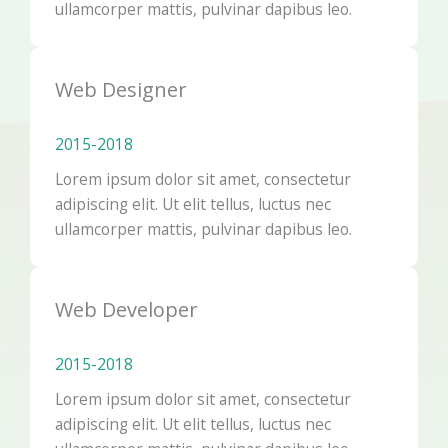
ullamcorper mattis, pulvinar dapibus leo.
Web Designer
2015-2018​
Lorem ipsum dolor sit amet, consectetur
adipiscing elit. Ut elit tellus, luctus nec
ullamcorper mattis, pulvinar dapibus leo.
Web Developer
2015-2018​
Lorem ipsum dolor sit amet, consectetur
adipiscing elit. Ut elit tellus, luctus nec