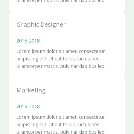
ullamcorper mattis, pulvinar dapibus leo.
Graphic Designer
2015-2018​
Lorem ipsum dolor sit amet, consectetur
adipiscing elit. Ut elit tellus, luctus nec
ullamcorper mattis, pulvinar dapibus leo.
Marketing
2015-2018​
Lorem ipsum dolor sit amet, consectetur
adipiscing elit. Ut elit tellus, luctus nec
ullamcorper mattis, pulvinar dapibus leo.