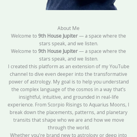
About Me
Welcome to
9th House Jupiter
— a space where the
stars speak, and we listen.
Welcome to
9th House Jupiter
— a space where the
stars speak, and we listen.
I created this platform as an extension of my YouTube
channel to dive even deeper into the transformative
power of astrology. My goal is to help you understand
the complex language of the cosmos in a way that’s
insightful, intuitive, and grounded in real-life
experience. From Scorpio Risings to Aquarius Moons, I
break down the placements, patterns, and planetary
transits that shape who we are and how we move
through the world.
Whether you’re brand new to astrology or deep into