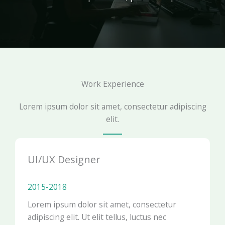
Work Experience
Lorem ipsum dolor sit amet, consectetur adipiscing
elit.
UI/UX Designer
2015-2018​
Lorem ipsum dolor sit amet, consectetur
adipiscing elit. Ut elit tellus, luctus nec