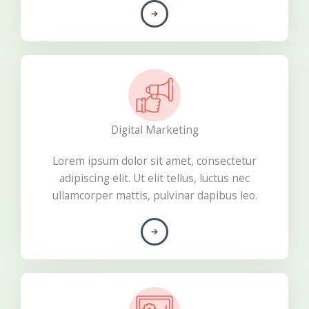
Digital Marketing​
Lorem ipsum dolor sit amet, consectetur
adipiscing elit. Ut elit tellus, luctus nec
ullamcorper mattis, pulvinar dapibus leo.