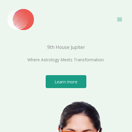
Skip
to
content
9th House Jupiter
Where Astrology Meets Transformation.
Learn more