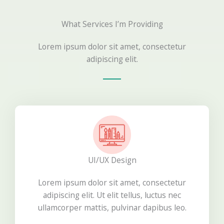
What Services I’m Providing
Lorem ipsum dolor sit amet, consectetur
adipiscing elit.
UI/UX Design
Lorem ipsum dolor sit amet, consectetur
adipiscing elit. Ut elit tellus, luctus nec
ullamcorper mattis, pulvinar dapibus leo.