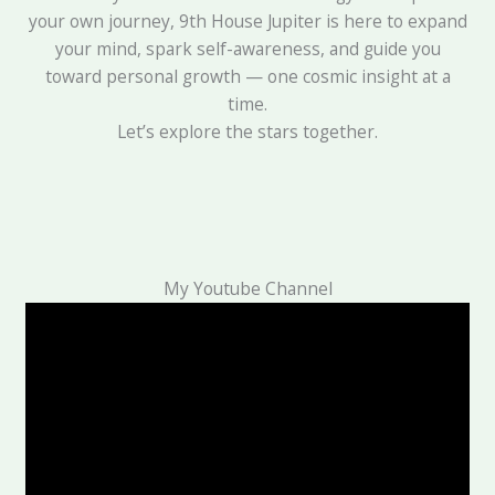
your own journey, 9th House Jupiter is here to expand
your mind, spark self-awareness, and guide you
toward personal growth — one cosmic insight at a
time.
Let’s explore the stars together.
My Youtube Channel