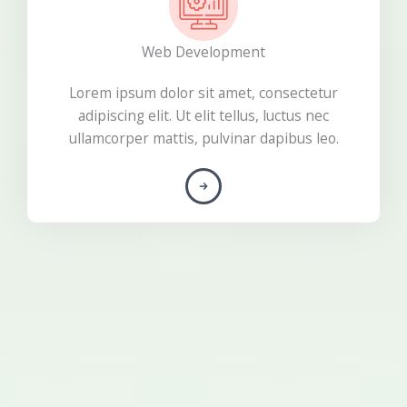
Web Development
Lorem ipsum dolor sit amet, consectetur
adipiscing elit. Ut elit tellus, luctus nec
ullamcorper mattis, pulvinar dapibus leo.