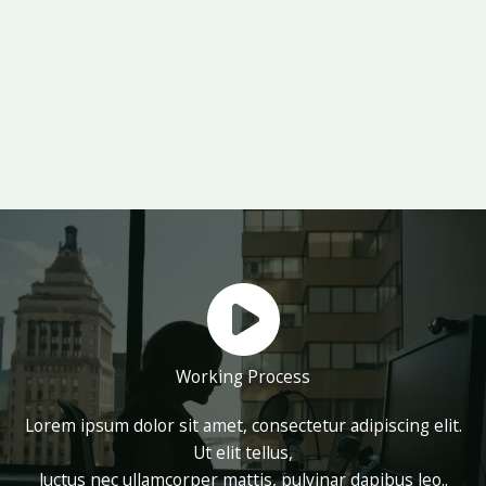
Working Process
Lorem ipsum dolor sit amet, consectetur adipiscing elit.
Ut elit tellus,
luctus nec ullamcorper mattis, pulvinar dapibus leo..